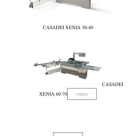
CASADEI XENIA 30-40
CASADEI
XENIA 60-70
VIDEO