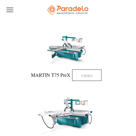
MARTIN T75 PreX
VIDEO