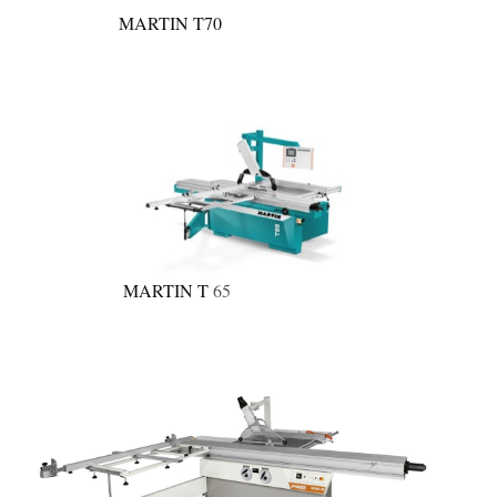
MARTIN T70
MARTIN T
65